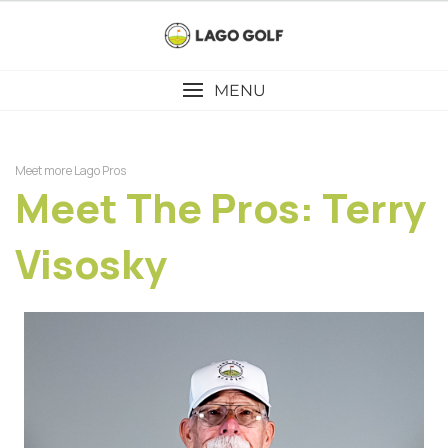
Skip
to
content
MENU
Meet more Lago Pros
Meet The Pros: Terry
Visosky