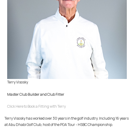
Terry Visosky
Master Club Builder and Club Fitter
Click Here to Book a Fitting with Terry
Terry Visosky has worked over 30 years in the golf industry. Including 16 years
at Abu Dhabi Golf Club, host of the PGA Tour - HSBC Championship.