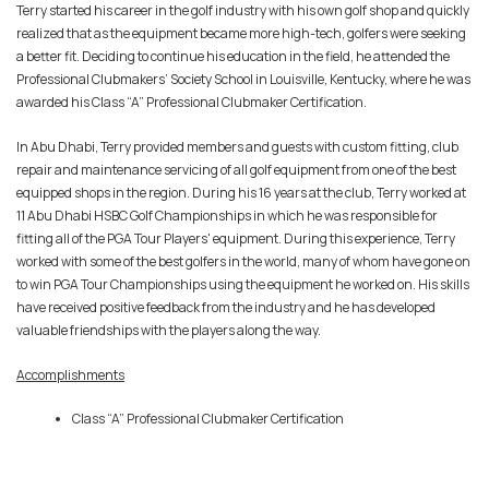
Terry started his career in the golf industry with his own golf shop and quickly
realized that as the equipment became more high-tech, golfers were seeking
a better fit. Deciding to continue his education in the field, he attended the
Professional Clubmakers’ Society School in Louisville, Kentucky, where he was
awarded his Class “A” Professional Clubmaker Certification.
In Abu Dhabi, Terry provided members and guests with custom fitting, club
repair and maintenance servicing of all golf equipment from one of the best
equipped shops in the region. During his 16 years at the club, Terry worked at
11 Abu Dhabi HSBC Golf Championships in which he was responsible for
fitting all of the PGA Tour Players' equipment. During this experience, Terry
worked with some of the best golfers in the world, many of whom have gone on
to win PGA Tour Championships using the equipment he worked on. His skills
have received positive feedback from the industry and he has developed
valuable friendships with the players along the way.
Accomplishments
Class “A” Professional Clubmaker Certification