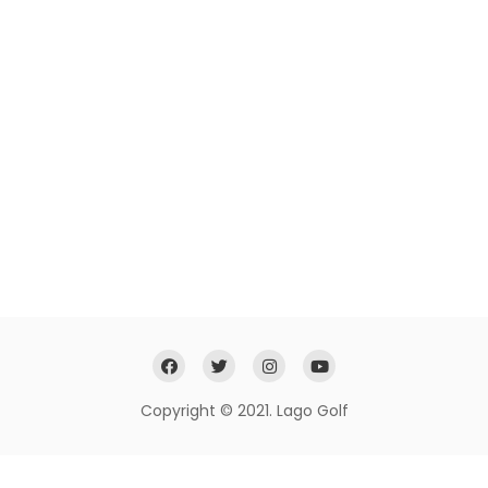
Copyright © 2021. Lago Golf