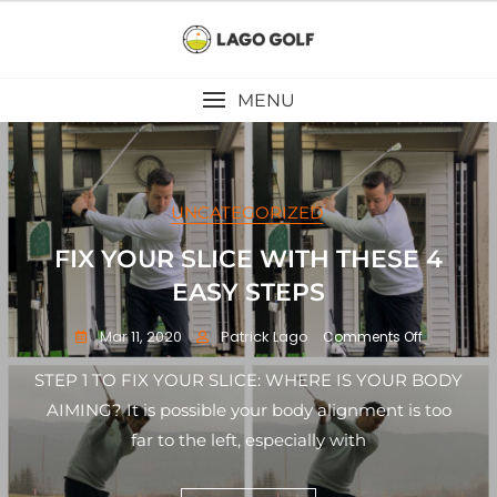
Skip
to
content
MENU
UNCATEGORIZED
FIX YOUR SLICE WITH THESE 4
EASY STEPS
Mar 11, 2020
Patrick Lago
on
Comments Off
FIX
YOUR
STEP 1 TO FIX YOUR SLICE: WHERE IS YOUR BODY
SLICE
AIMING? It is possible your body alignment is too
WITH
far to the left, especially with
THESE
4
EASY