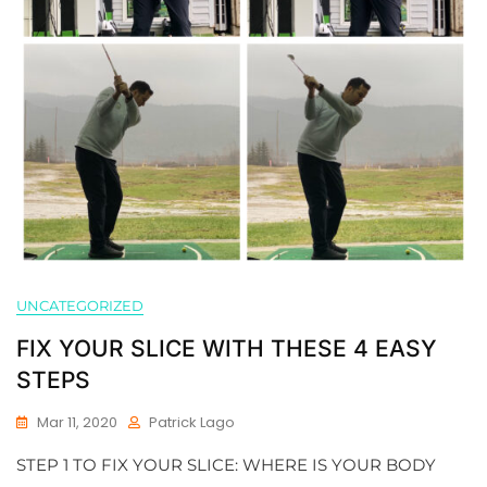
UNCATEGORIZED
FIX YOUR SLICE WITH THESE 4 EASY
STEPS
Mar 11, 2020
Patrick Lago
STEP 1 TO FIX YOUR SLICE: WHERE IS YOUR BODY