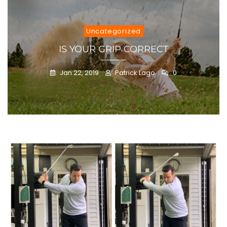
Uncategorized
IS YOUR GRIP CORRECT
Jan 22, 2019
Patrick Lago
0
Blog