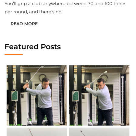
You’ll grip a club anywhere between 70 and 100 times
per round, and there’s no
READ MORE
Featured Posts