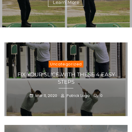
Learn More
STEPS
Uncategorized
FIX YOUR SLICE WITH THESE 4 EASY
STEPS
Mar 11, 2020
Patrick Lago
0