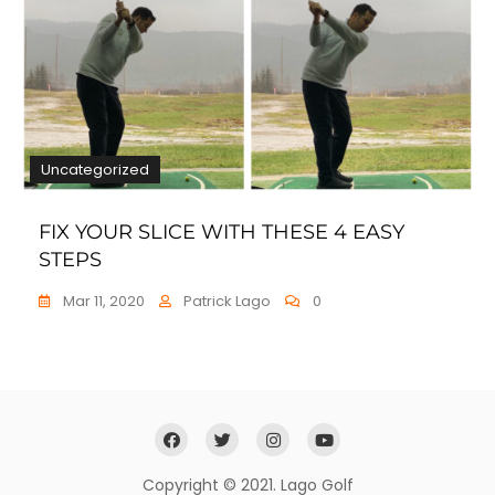
Uncategorized
FIX YOUR SLICE WITH THESE 4 EASY
STEPS
Mar 11, 2020
Patrick Lago
0
Copyright © 2021. Lago Golf