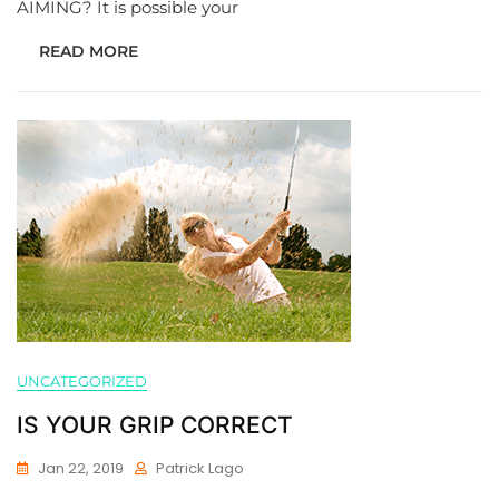
AIMING? It is possible your
READ MORE
UNCATEGORIZED
IS YOUR GRIP CORRECT
Jan 22, 2019
Patrick Lago