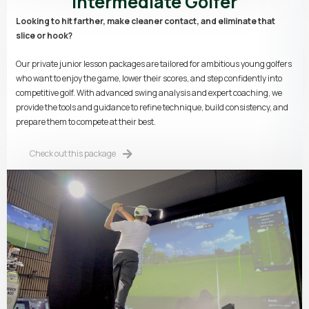
Intermediate Golfer
Looking to hit farther, make cleaner contact, and eliminate that
slice or hook?
Our private junior lesson packages are tailored for ambitious young golfers
who want to enjoy the game, lower their scores, and step confidently into
competitive golf. With advanced swing analysis and expert coaching, we
provide the tools and guidance to refine technique, build consistency, and
prepare them to compete at their best.
Check out this package