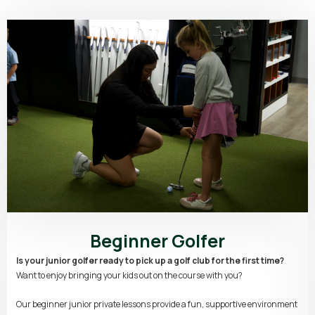
Beginner Golfer
Is your junior golfer ready to pick up a golf club for the first time?
Want to enjoy bringing your kids out on the course with you?
Our beginner junior private lessons provide a fun, supportive environment