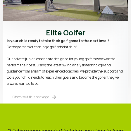
Elite Golfer
Is your child ready to take their golf game to the next level?
Do they dream of earning a golf scholarship?
Our private junior lessons are designed for young golfers who want to
perform their best. Using the latest swing analysis technology and
guidance from a team of experienced coaches, we provide the support and
tools your child needs to reach their goals and become the golfer they’ve
always wanted to be.
Check out this package
"
Highly recommended to bring your kids to learn