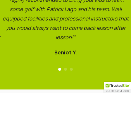
some golf with Patrick Lago and his team. Well
equipped facilities and professional instructors that
you would always want to come back lesson after
lesson!
"
Beniot Y.
Copyright © 2021. Lago Golf