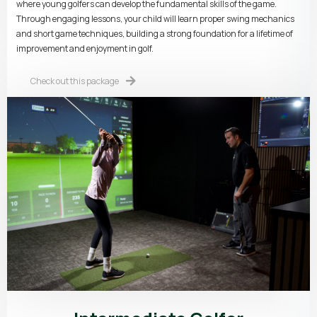
where young golfers can develop the fundamental skills of the game.
Through engaging lessons, your child will learn proper swing mechanics
and short game techniques, building a strong foundation for a lifetime of
improvement and enjoyment in golf.
Check out this package