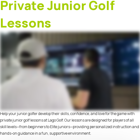
Private Junior Golf
Lessons
Help your junior golfer develop their skills, confidence, and love for the game with
private junior golf lessons at Lago Golf. Our lessons are designed for players of all
skill levels—from beginners to Elite juniors—providing personalized instruction and
hands-on guidance in a fun, supportive environment.